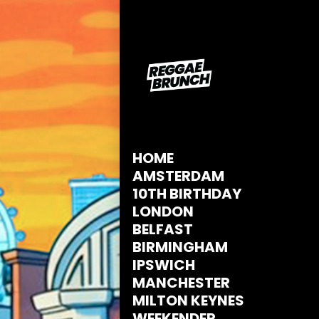
HOME
AMSTERDAM
10TH BIRTHDAY
LONDON
BELFAST
BIRMINGHAM
IPSWICH
MANCHESTER
MILTON KEYNES
WEEKENDER