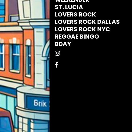
ST. LUCIA
LOVERS ROCK
LOVERS ROCK DALLAS
LOVERS ROCK NYC
REGGAE BINGO
BDAY