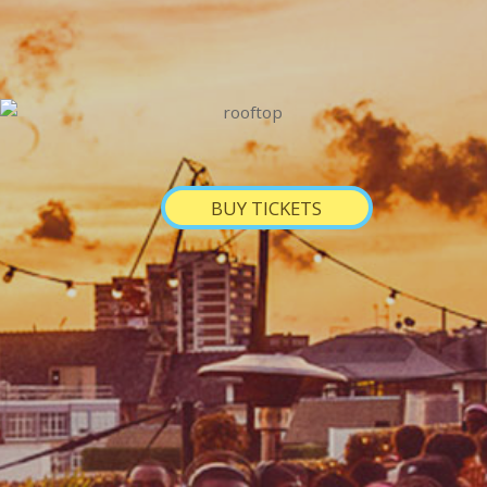
BUY TICKETS