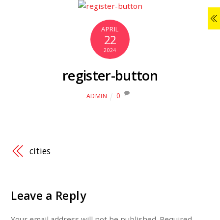
APRIL
22
2024
register-button
0
ADMIN
cities
Leave a Reply
Your email address will not be published.
Required