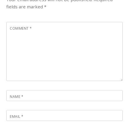
fields are marked
*
COMMENT
*
NAME
*
EMAIL
*