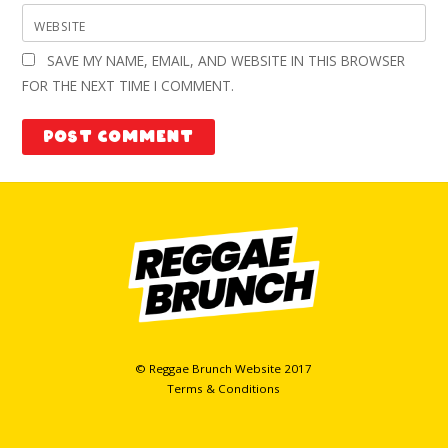
WEBSITE
SAVE MY NAME, EMAIL, AND WEBSITE IN THIS BROWSER
FOR THE NEXT TIME I COMMENT.
© Reggae Brunch Website 2017
Terms & Conditions