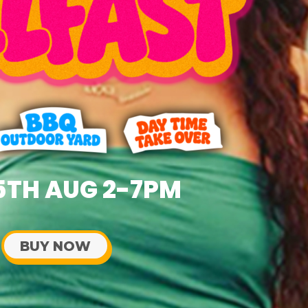
5TH AUG 2-7PM
BUY NOW