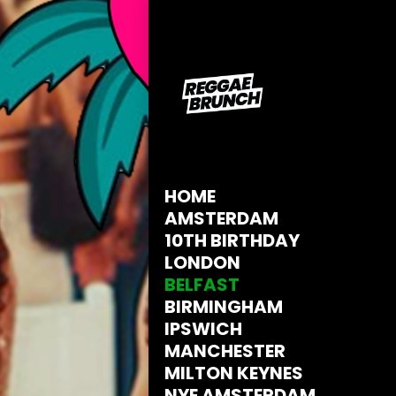
HOME
AMSTERDAM
10TH BIRTHDAY
LONDON
BELFAST
BIRMINGHAM
IPSWICH
MANCHESTER
MILTON KEYNES
NYE AMSTERDAM