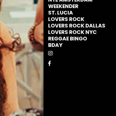
WEEKENDER
ST. LUCIA
LOVERS ROCK
LOVERS ROCK DALLAS
LOVERS ROCK NYC
REGGAE BINGO
BDAY