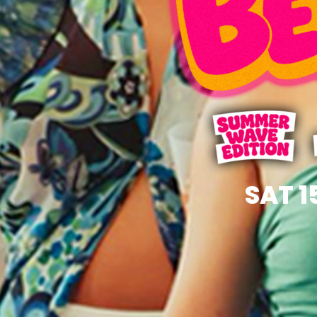
SAT 1