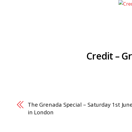
Credit – G
The Grenada Special – Saturday 1st Jun
in London