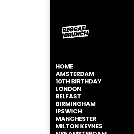
HOME
AMSTERDAM
10TH BIRTHDAY
LONDON
BELFAST
BIRMINGHAM
IPSWICH
MANCHESTER
MILTON KEYNES
NYE AMSTERDAM