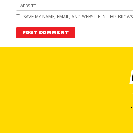
WEBSITE
SAVE MY NAME, EMAIL, AND WEBSITE IN THIS BROW
©