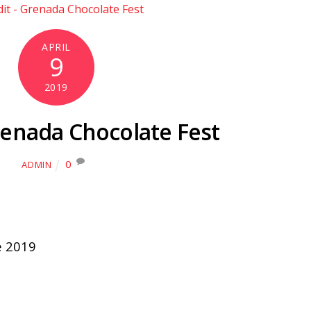
APRIL
9
2019
renada Chocolate Fest
0
ADMIN
e 2019