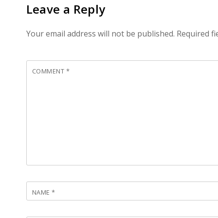
Leave a Reply
Your email address will not be published.
Required f
COMMENT
*
NAME
*