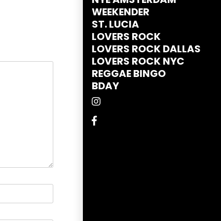
WEEKENDER
ST. LUCIA
LOVERS ROCK
LOVERS ROCK DALLAS
LOVERS ROCK NYC
REGGAE BINGO
BDAY