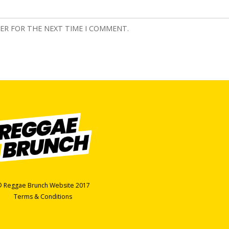
SER FOR THE NEXT TIME I COMMENT.
 Reggae Brunch Website 2017
Terms & Conditions