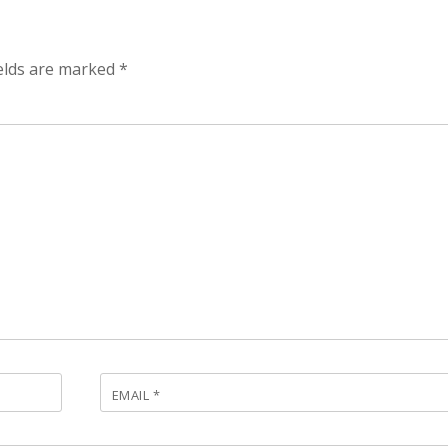
ields are marked
*
EMAIL
*