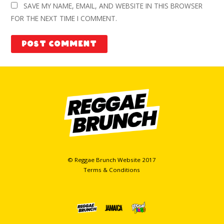
SAVE MY NAME, EMAIL, AND WEBSITE IN THIS BROWSER
FOR THE NEXT TIME I COMMENT.
© Reggae Brunch Website 2017
Terms & Conditions