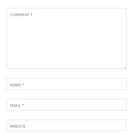
COMMENT
*
NAME
*
EMAIL
*
WEBSITE