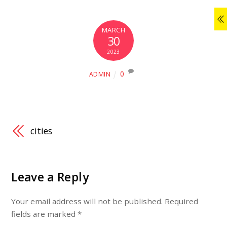
MARCH
30
2023
0
ADMIN
cities
Leave a Reply
Your email address will not be published.
Required
fields are marked
*